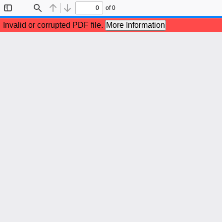
of 0
Toggle
Find
Previous
Next
Sidebar
Invalid or corrupted PDF file.
More Information