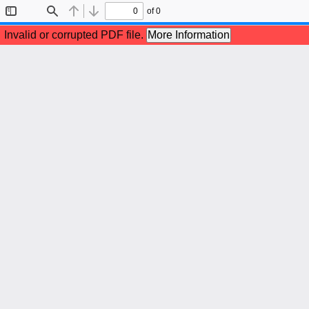
of 0
Toggle
Find
Previous
Next
Sidebar
Invalid or corrupted PDF file.
More Information