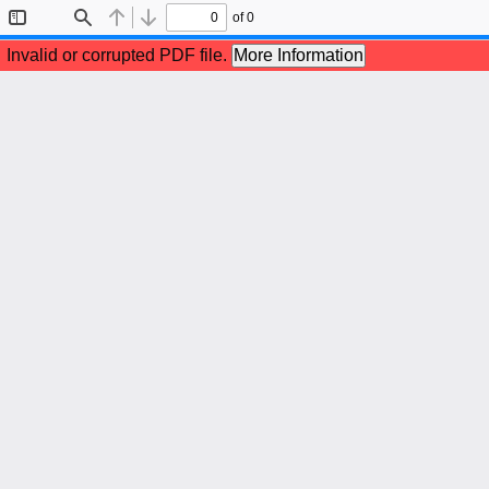
of 0
Toggle
Find
Previous
Next
Sidebar
Invalid or corrupted PDF file.
More Information