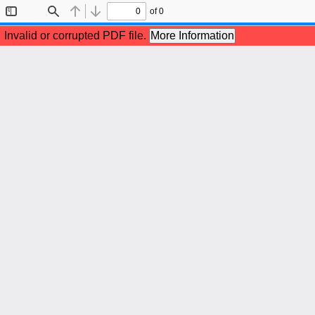
of 0
Toggle
Find
Previous
Next
Sidebar
Invalid or corrupted PDF file.
More Information