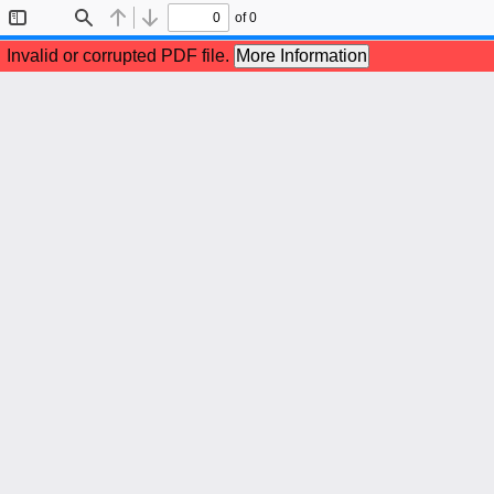
of 0
Toggle
Find
Previous
Next
Sidebar
Invalid or corrupted PDF file.
More Information