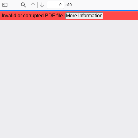
of 0
Toggle
Find
Previous
Next
Sidebar
Invalid or corrupted PDF file.
More Information