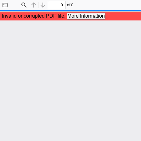
of 0
Toggle
Find
Previous
Next
Sidebar
Invalid or corrupted PDF file.
More Information