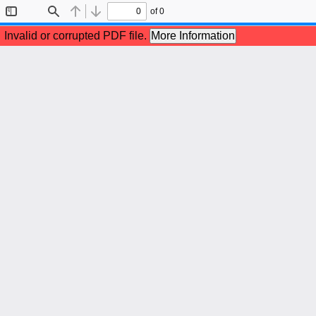
of 0
Toggle
Find
Previous
Next
Sidebar
Invalid or corrupted PDF file.
More Information