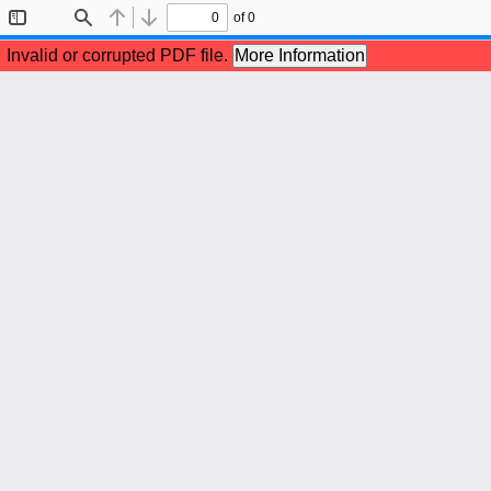
of 0
Toggle
Find
Previous
Next
Sidebar
Invalid or corrupted PDF file.
More Information