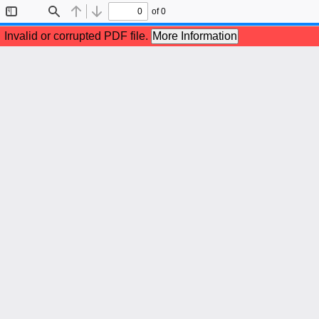
of 0
Toggle
Find
Previous
Next
Sidebar
Invalid or corrupted PDF file.
More Information