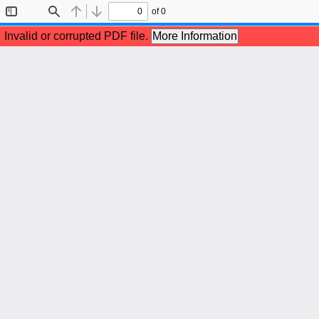
of 0
Toggle
Find
Previous
Next
Sidebar
Invalid or corrupted PDF file.
More Information