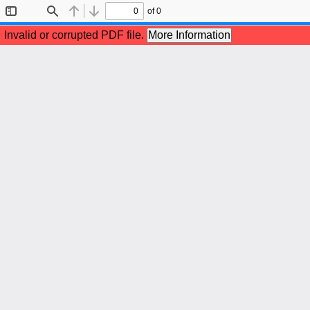
of 0
Toggle
Find
Previous
Next
Sidebar
Invalid or corrupted PDF file.
More Information