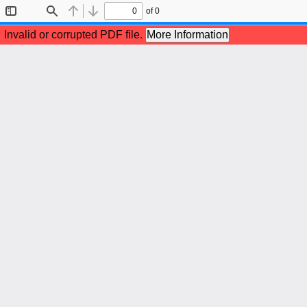
of 0
Toggle
Find
Previous
Next
Sidebar
Invalid or corrupted PDF file.
More Information