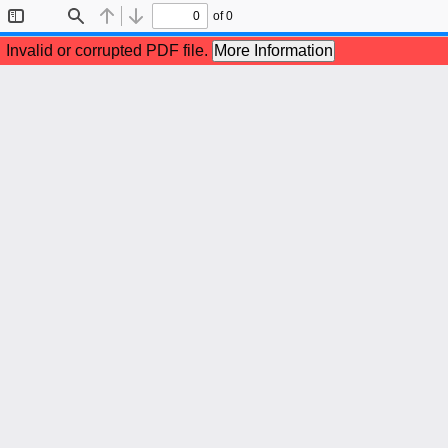
of 0
Toggle
Find
Previous
Next
Sidebar
Invalid or corrupted PDF file.
More Information