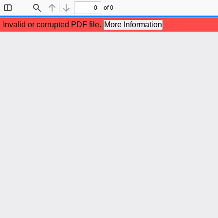
of 0
Toggle
Find
Previous
Next
Sidebar
Invalid or corrupted PDF file.
More Information