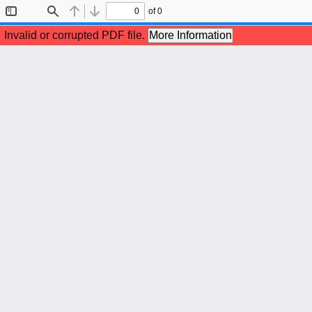
of 0
Toggle
Find
Previous
Next
Sidebar
Invalid or corrupted PDF file.
More Information