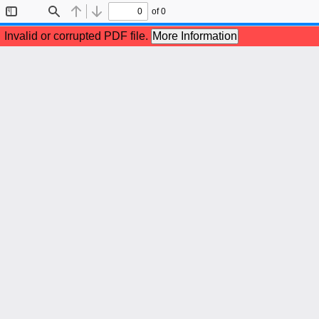
of 0
Toggle
Find
Previous
Next
Sidebar
Invalid or corrupted PDF file.
More Information