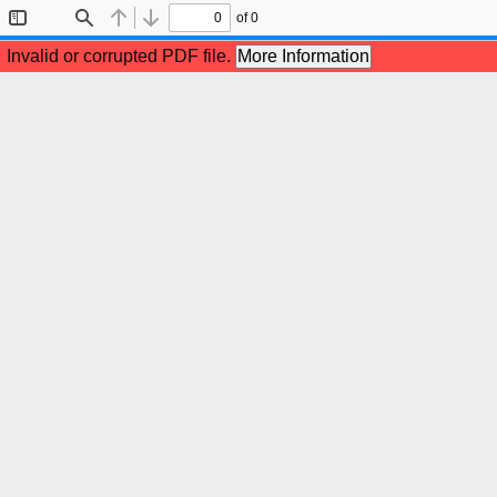
of 0
Toggle
Find
Previous
Next
Sidebar
Invalid or corrupted PDF file.
More Information