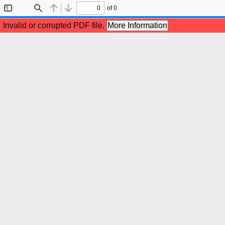
of 0
Toggle
Find
Previous
Next
Sidebar
Invalid or corrupted PDF file.
More Information