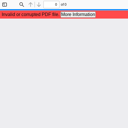
of 0
Toggle
Find
Previous
Next
Sidebar
Invalid or corrupted PDF file.
More Information