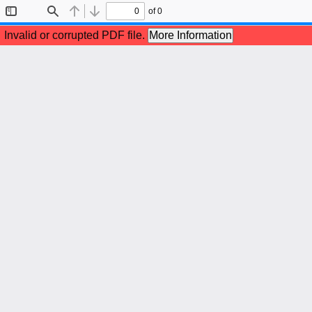
of 0
Toggle
Find
Previous
Next
Sidebar
Invalid or corrupted PDF file.
More Information