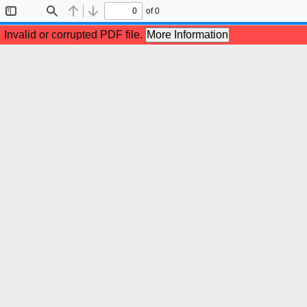
of 0
Toggle
Find
Previous
Next
Sidebar
Invalid or corrupted PDF file.
More Information