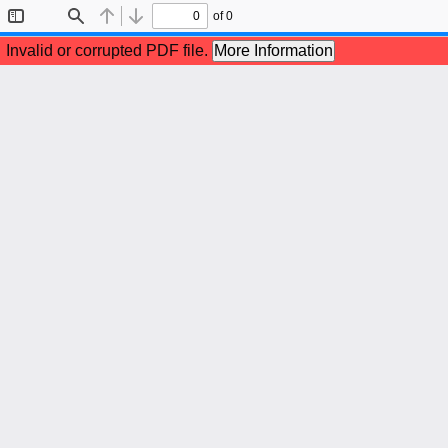
of 0
Toggle
Find
Previous
Next
Sidebar
Invalid or corrupted PDF file.
More Information