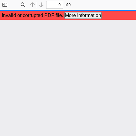
of 0
Toggle
Find
Previous
Next
Sidebar
Invalid or corrupted PDF file.
More Information