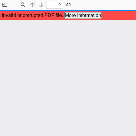
of 0
Toggle
Find
Previous
Next
Sidebar
Invalid or corrupted PDF file.
More Information