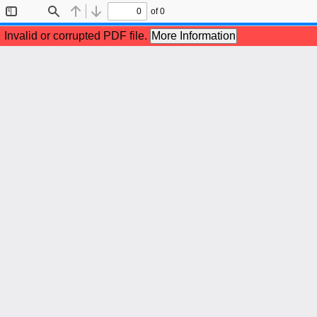
of 0
Toggle
Find
Previous
Next
Sidebar
Invalid or corrupted PDF file.
More Information