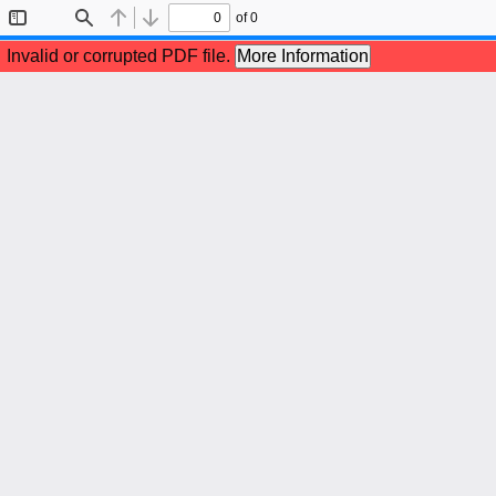
of 0
Toggle
Find
Previous
Next
Sidebar
Invalid or corrupted PDF file.
More Information