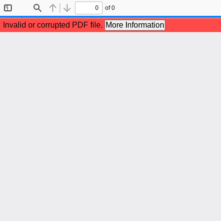
of 0
Toggle
Find
Previous
Next
Sidebar
Invalid or corrupted PDF file.
More Information