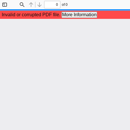
of 0
Toggle
Find
Previous
Next
Sidebar
Invalid or corrupted PDF file.
More Information