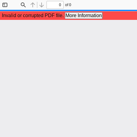
of 0
Toggle
Find
Previous
Next
Sidebar
Invalid or corrupted PDF file.
More Information