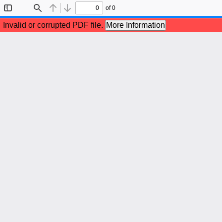
of 0
Toggle
Find
Previous
Next
Sidebar
Invalid or corrupted PDF file.
More Information