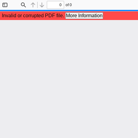
of 0
Toggle
Find
Previous
Next
Sidebar
Invalid or corrupted PDF file.
More Information