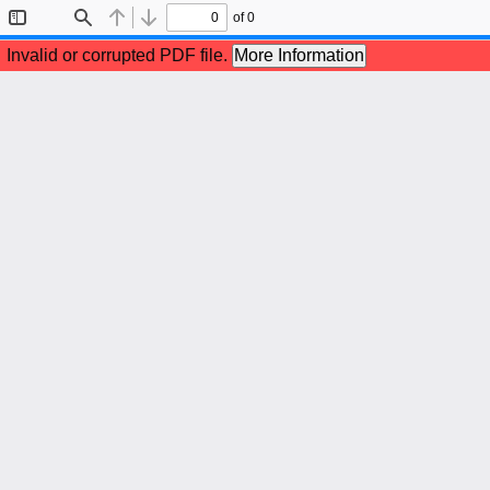
of 0
Toggle
Find
Previous
Next
Sidebar
Invalid or corrupted PDF file.
More Information