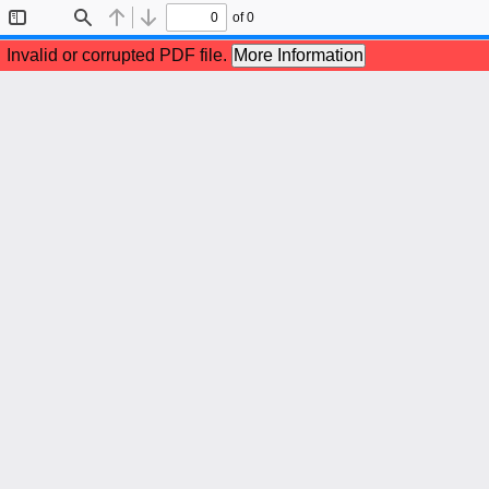
of 0
Toggle
Find
Previous
Next
Sidebar
Invalid or corrupted PDF file.
More Information