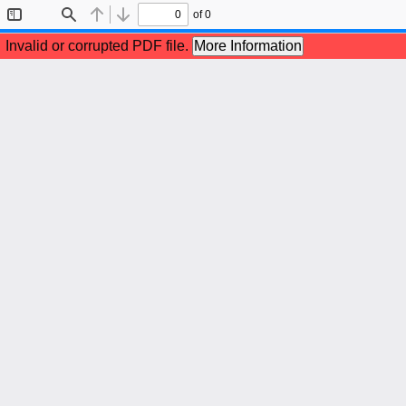
of 0
Toggle
Find
Previous
Next
Sidebar
Invalid or corrupted PDF file.
More Information