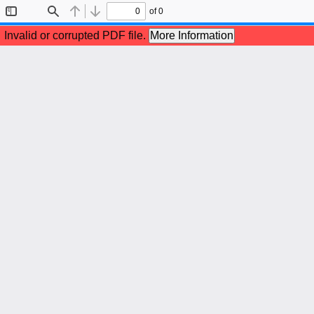
of 0
Toggle
Find
Previous
Next
Sidebar
Invalid or corrupted PDF file.
More Information