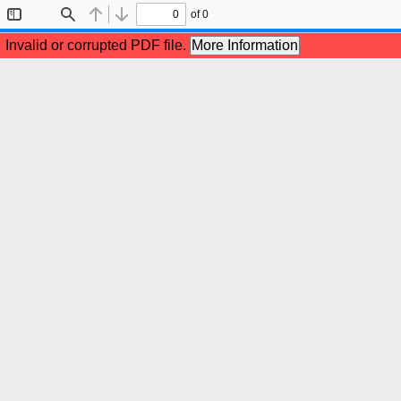
of 0
Toggle
Find
Previous
Next
Sidebar
Invalid or corrupted PDF file.
More Information