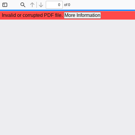
of 0
Toggle
Find
Previous
Next
Sidebar
Invalid or corrupted PDF file.
More Information