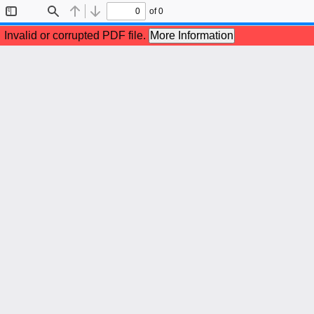
of 0
Toggle
Find
Previous
Next
Sidebar
Invalid or corrupted PDF file.
More Information